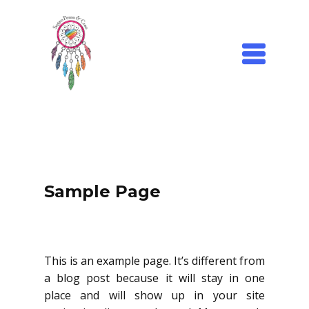
Sample Page
This is an example page. It’s different from
a blog post because it will stay in one
place and will show up in your site