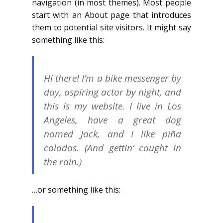
navigation (in most themes). Most people
start with an About page that introduces
them to potential site visitors. It might say
something like this:
Hi there! I’m a bike messenger by
day, aspiring actor by night, and
this is my website. I live in Los
Angeles, have a great dog
named Jack, and I like piña
coladas. (And gettin’ caught in
the rain.)
…or something like this: