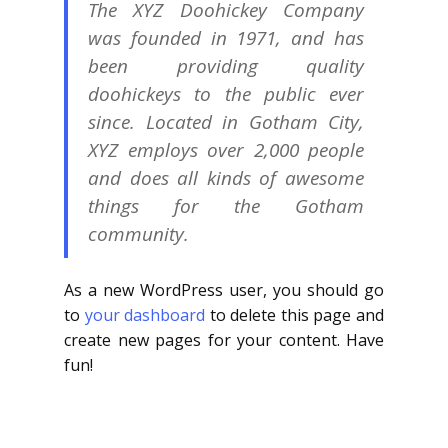
The XYZ Doohickey Company
was founded in 1971, and has
been providing quality
doohickeys to the public ever
since. Located in Gotham City,
XYZ employs over 2,000 people
and does all kinds of awesome
things for the Gotham
community.
As a new WordPress user, you should go
to
your dashboard
to delete this page and
create new pages for your content. Have
fun!