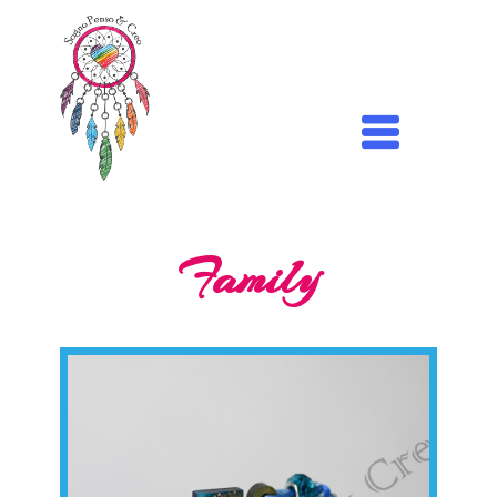
Family